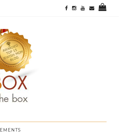
GEMENTS