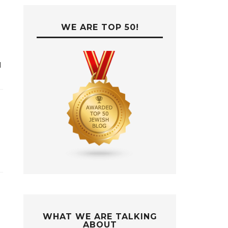
WE ARE TOP 50!
d
WHAT WE ARE TALKING
ABOUT