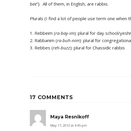
bee
“). All of them, in English, are rabbis.
Plurals (I find a lot of people use term one when
1. Rebbeim (
ra-bay-im
): plural for day school/yesh
2. Rabbanim (
ra-buh-nim
): plural for congregation
3. Rebbes (
reh-buzz
): plural for Chassidic rabbis
17 COMMENTS
Maya Resnikoff
May 17, 2013 at 4:45 pm