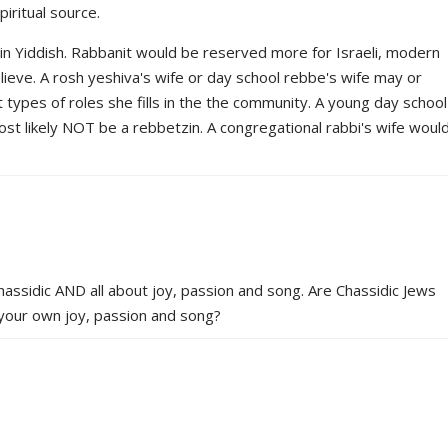
iritual source.
n Yiddish. Rabbanit would be reserved more for Israeli, modern
ieve. A rosh yeshiva's wife or day school rebbe's wife may or
types of roles she fills in the the community. A young day school
most likely NOT be a rebbetzin. A congregational rabbi's wife woul
Chassidic AND all about joy, passion and song. Are Chassidic Jews
 your own joy, passion and song?