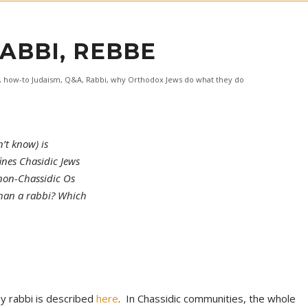
RABBI, REBBE
,
how-to Judaism
,
Q&A
,
Rabbi
,
why Orthodox Jews do what they do
’t know) is
ines Chasidic Jews
non-Chassidic Os
than a rabbi? Which
my rabbi is described
here
. In Chassidic communities, the whole