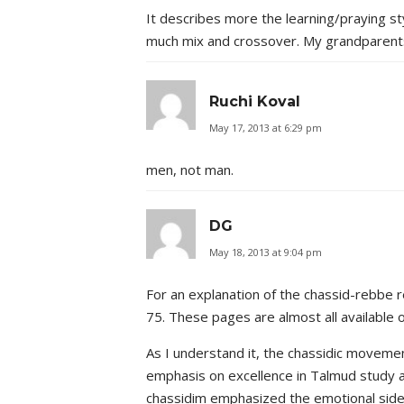
It describes more the learning/praying st
much mix and crossover. My grandparents
Ruchi Koval
May 17, 2013 at 6:29 pm
men, not man.
DG
May 18, 2013 at 9:04 pm
For an explanation of the chassid-rebbe r
75. These pages are almost all available
As I understand it, the chassidic movemen
emphasis on excellence in Talmud study an
chassidim emphasized the emotional side o