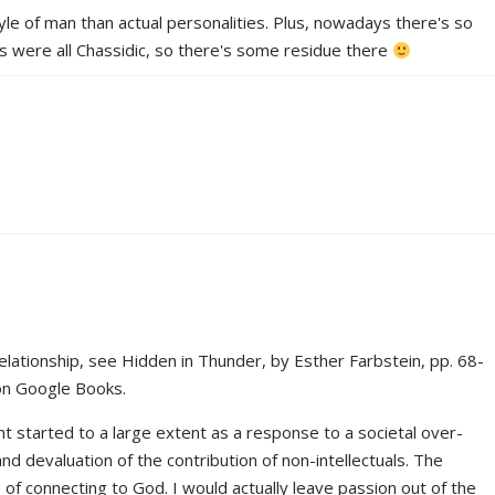
yle of man than actual personalities. Plus, nowadays there's so
 were all Chassidic, so there's some residue there
elationship, see Hidden in Thunder, by Esther Farbstein, pp. 68-
 on Google Books.
t started to a large extent as a response to a societal over-
d devaluation of the contribution of non-intellectuals. The
f connecting to God. I would actually leave passion out of the