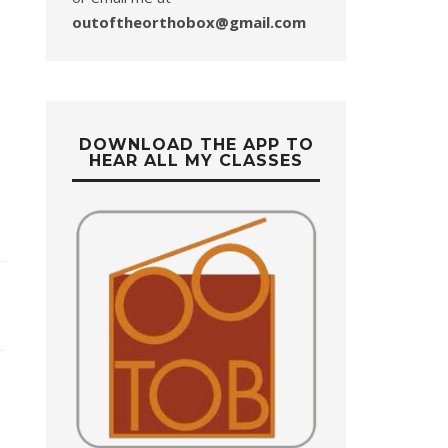
outoftheorthobox@gmail.com
DOWNLOAD THE APP TO
HEAR ALL MY CLASSES