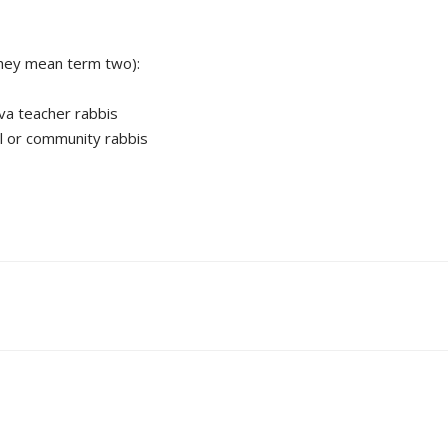
 they mean term two):
iva teacher rabbis
al or community rabbis