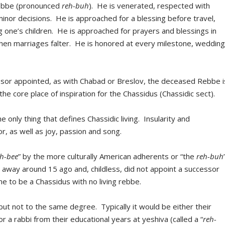
Rebbe (pronounced
reh-buh
). He is venerated, respected with
inor decisions. He is approached for a blessing before travel,
 one’s children. He is approached for prayers and blessings in
when marriages falter. He is honored at every milestone, wedding
ssor appointed, as with Chabad or Breslov, the deceased Rebbe i
the core place of inspiration for the Chassidus (Chassidic sect).
the only thing that defines Chassidic living. Insularity and
r, as well as joy, passion and song.
eh-bee
” by the more culturally American adherents or “the
reh-buh
away around 15 ago and, childless, did not appoint a successor
me to be a Chassidus with no living rebbe.
but not to the same degree. Typically it would be either their
 or a rabbi from their educational years at yeshiva (called a “
reh-