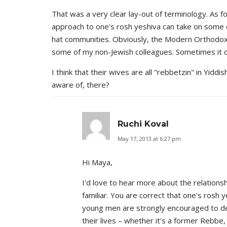
That was a very clear lay-out of terminology. As f
approach to one's rosh yeshiva can take on some o
hat communities. Obviously, the Modern Orthodox co
some of my non-Jewish colleagues. Sometimes it 
I think that their wives are all "rebbetzin" in Yidd
aware of, there?
Ruchi Koval
May 17, 2013 at 6:27 pm
Hi Maya,
I'd love to hear more about the relations
familiar. You are correct that one's rosh y
young men are strongly encouraged to dev
their lives – whether it's a former Rebbe,