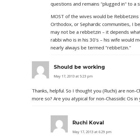
questions and remains "plugged in" to a sp
MOST of the wives would be Rebbetzins i
Orthodox, or Sephardic communities, I bel
may not be a rebbetzin – it depends what 
rabbi who is in his 30's – his wife would 
nearly always be termed "rebbetzin."
Should be working
May 17, 2013 at 5:23 pm
Thanks, helpful. So I thought you (Ruchi) are non-
more so? Are you atypical for non-Chassidic Os in
Ruchi Koval
May 17, 2013 at 6:29 pm