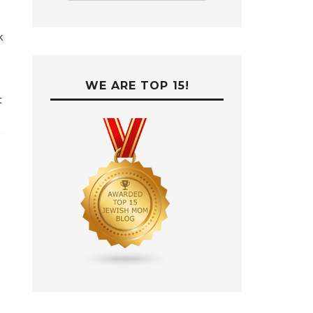
k
WE ARE TOP 15!
t