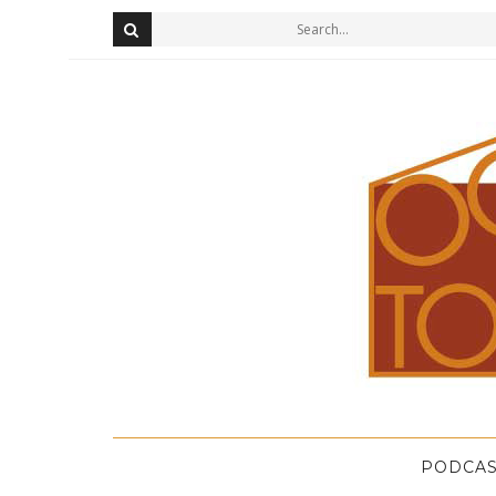
PODCAS