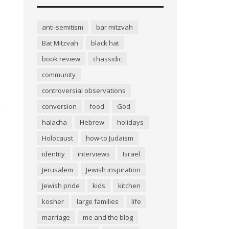
anti-semitism
bar mitzvah
Bat Mitzvah
black hat
book review
chassidic
community
controversial observations
conversion
food
God
halacha
Hebrew
holidays
Holocaust
how-to Judaism
identity
interviews
Israel
Jerusalem
Jewish inspiration
Jewish pride
kids
kitchen
kosher
large families
life
marriage
me and the blog