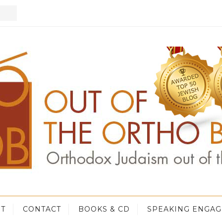
T
CONTACT
BOOKS & CD
SPEAKING ENGA