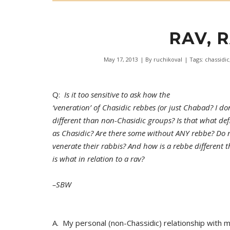
RAV, 
May 17, 2013
| By
ruchikoval
| Tags:
chassidic
Q:
Is it too sensitive to ask how the
‘veneration’ of Chasidic rebbes (or just Chabad? I don
different than non-Chasidic groups? Is that what def
as Chasidic? Are there some without ANY rebbe? Do 
venerate their rabbis? And how is a rebbe different 
is what in relation to a rav?
–SBW
A. My personal (non-Chassidic) relationship with 