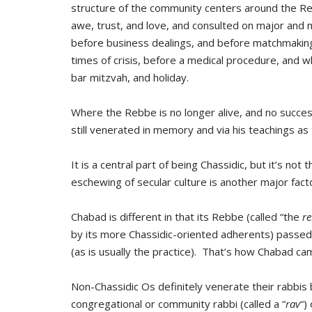
structure of the community centers around the 
awe, trust, and love, and consulted on major and m
before business dealings, and before matchmaking
times of crisis, before a medical procedure, and 
bar mitzvah, and holiday.
Where the Rebbe is no longer alive, and no succe
still venerated in memory and via his teachings as 
It is a central part of being Chassidic, but it’s not 
eschewing of secular culture is another major facto
Chabad is different in that its Rebbe (called “the
r
by its more Chassidic-oriented adherents) passed 
(as is usually the practice). That’s how Chabad ca
Non-Chassidic Os definitely venerate their rabbis 
congregational or community rabbi (called a “
rav
“)