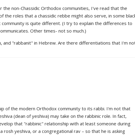
or the non-Chassidic Orthodox communities, I've read that the
f the roles that a chassidic rebbe might also serve, in some blac
mmunity is quite different. (I try to explain the differences to
communicates. Other times- not so much.)
ish, and "rabbanit" in Hebrew. Are there differentiations that I'm no
hip of the modern Orthodox community to its rabbi. I'm not that
eshiva (dean of yeshiva) may take on the rabbinic role. In fact,
elop that "rabbinic" relationship with at least someone during
 a rosh yeshiva, or a congregational rav – so that he is asking