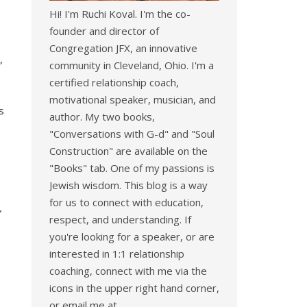
Hi! I'm Ruchi Koval. I'm the co-
founder and director of
Congregation JFX, an innovative
,
community in Cleveland, Ohio. I'm a
certified relationship coach,
motivational speaker, musician, and
s
author. My two books,
"Conversations with G-d" and "Soul
Construction" are available on the
"Books" tab. One of my passions is
Jewish wisdom. This blog is a way
for us to connect with education,
”
respect, and understanding. If
you're looking for a speaker, or are
interested in 1:1 relationship
coaching, connect with me via the
icons in the upper right hand corner,
or email me at