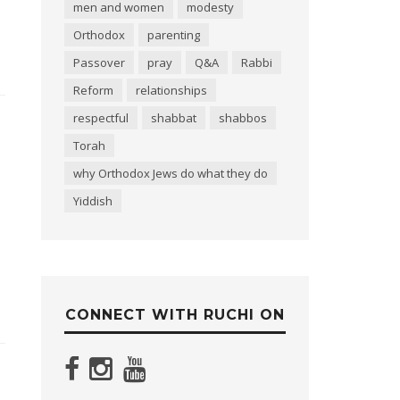
men and women
modesty
Orthodox
parenting
Passover
pray
Q&A
Rabbi
Reform
relationships
respectful
shabbat
shabbos
Torah
why Orthodox Jews do what they do
Yiddish
CONNECT WITH RUCHI ON