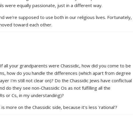
ls were equally passionate, just in a different way.
nd we're supposed to use both in our religious lives. Fortunately,
moved toward each other.
: If all your grandparents were Chassidic, how did you come to be
sins, how do you handle the differences (which apart from degree
er I'm still not clear on)? Do the Chassidic Jews have conflictual
d do they see non-Chassidic Os as not fulfilling all the
s or Cs, in my understanding)?
s more on the Chassidic side, because it's less 'rational'?