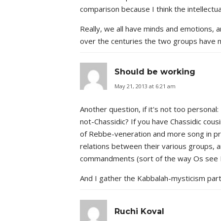
comparison because I think the intellectua
Really, we all have minds and emotions, a
over the centuries the two groups have 
Should be working
May 21, 2013 at 6:21 am
Another question, if it's not too personal
not-Chassidic? If you have Chassidic cou
of Rebbe-veneration and more song in pray
relations between their various groups, an
commandments (sort of the way Os see R
And I gather the Kabbalah-mysticism part i
Ruchi Koval