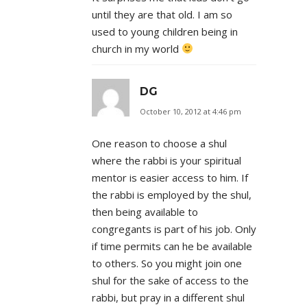
until they are that old. I am so
used to young children being in
church in my world
DG
October 10, 2012 at 4:46 pm
One reason to choose a shul
where the rabbi is your spiritual
mentor is easier access to him. If
the rabbi is employed by the shul,
then being available to
congregants is part of his job. Only
if time permits can he be available
to others. So you might join one
shul for the sake of access to the
rabbi, but pray in a different shul