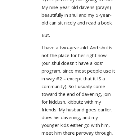
My nine-year-old davens (prays)
beautifully in shul and my 5-year-
old can sit nicely and read a book.
But.
I have a two-year-old. And shul is
not the place for her right now
(our shul doesn't have a kids'
program, since most people use it
in way #2 – except that it IS a
community). So I usually come
toward the end of davening, join
for kiddush, kibbutz with my
friends. My husband goes earlier,
does his davening, and my
younger kids either go with him,
meet him there partway through,