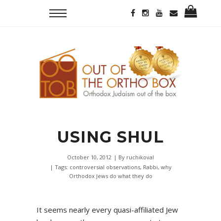
USING SHUL
October 10, 2012
| By
ruchikoval
| Tags:
controversial observations
,
Rabbi
,
why
Orthodox Jews do what they do
It seems nearly every quasi-affiliated Jew