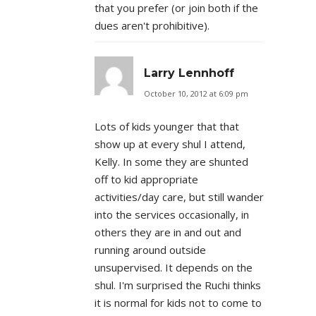
that you prefer (or join both if the
dues aren't prohibitive).
Larry Lennhoff
October 10, 2012 at 6:09 pm
Lots of kids younger that that
show up at every shul I attend,
Kelly. In some they are shunted
off to kid appropriate
activities/day care, but still wander
into the services occasionally, in
others they are in and out and
running around outside
unsupervised. It depends on the
shul. I'm surprised the Ruchi thinks
it is normal for kids not to come to