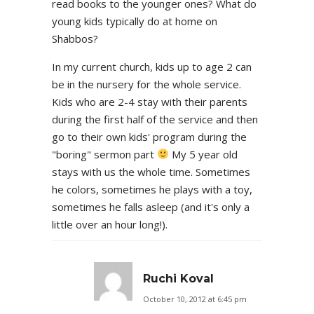
read books to the younger ones? What do
young kids typically do at home on
Shabbos?
In my current church, kids up to age 2 can
be in the nursery for the whole service.
Kids who are 2-4 stay with their parents
during the first half of the service and then
go to their own kids' program during the
"boring" sermon part
My 5 year old
stays with us the whole time. Sometimes
he colors, sometimes he plays with a toy,
sometimes he falls asleep (and it's only a
little over an hour long!).
Ruchi Koval
October 10, 2012 at 6:45 pm