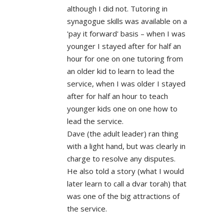
although I did not. Tutoring in
synagogue skills was available on a
'pay it forward' basis – when I was
younger I stayed after for half an
hour for one on one tutoring from
an older kid to learn to lead the
service, when I was older I stayed
after for half an hour to teach
younger kids one on one how to
lead the service.
Dave (the adult leader) ran thing
with a light hand, but was clearly in
charge to resolve any disputes.
He also told a story (what I would
later learn to call a dvar torah) that
was one of the big attractions of
the service.