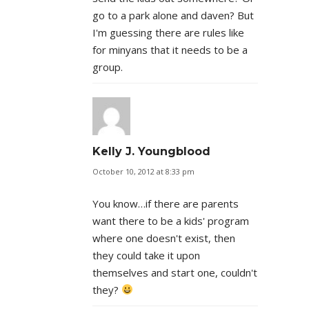
go to a park alone and daven? But
I'm guessing there are rules like
for minyans that it needs to be a
group.
Kelly J. Youngblood
October 10, 2012 at 8:33 pm
You know…if there are parents
want there to be a kids' program
where one doesn't exist, then
they could take it upon
themselves and start one, couldn't
they?