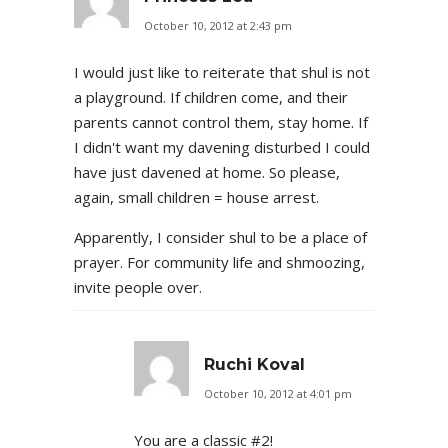
October 10, 2012 at 2:43 pm
I would just like to reiterate that shul is not
a playground. If children come, and their
parents cannot control them, stay home. If
I didn't want my davening disturbed I could
have just davened at home. So please,
again, small children = house arrest.
Apparently, I consider shul to be a place of
prayer. For community life and shmoozing,
invite people over.
Ruchi Koval
October 10, 2012 at 4:01 pm
You are a classic #2!