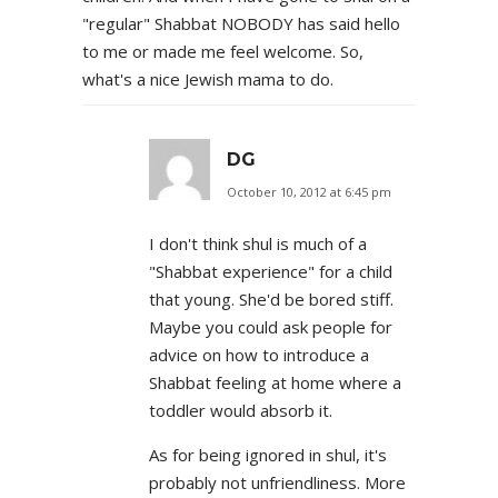
"regular" Shabbat NOBODY has said hello
to me or made me feel welcome. So,
what's a nice Jewish mama to do.
DG
October 10, 2012 at 6:45 pm
I don't think shul is much of a
"Shabbat experience" for a child
that young. She'd be bored stiff.
Maybe you could ask people for
advice on how to introduce a
Shabbat feeling at home where a
toddler would absorb it.
As for being ignored in shul, it's
probably not unfriendliness. More