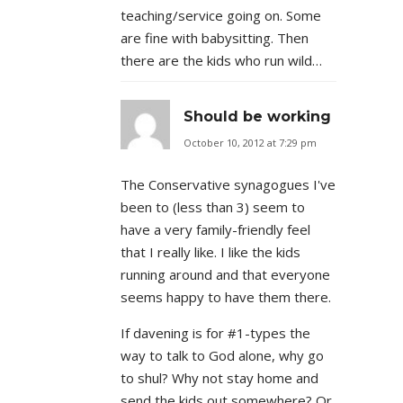
teaching/service going on. Some
are fine with babysitting. Then
there are the kids who run wild…
Should be working
October 10, 2012 at 7:29 pm
The Conservative synagogues I've
been to (less than 3) seem to
have a very family-friendly feel
that I really like. I like the kids
running around and that everyone
seems happy to have them there.
If davening is for #1-types the
way to talk to God alone, why go
to shul? Why not stay home and
send the kids out somewhere? Or