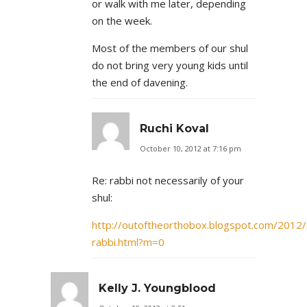
or walk with me later, depending
on the week.
Most of the members of our shul
do not bring very young kids until
the end of davening.
Ruchi Koval
October 10, 2012 at 7:16 pm
Re: rabbi not necessarily of your
shul:
http://outoftheorthobox.blogspot.com/2012/
rabbi.html?m=0
Kelly J. Youngblood