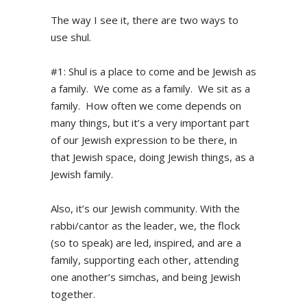
The way I see it, there are two ways to
use shul.
#1: Shul is a place to come and be Jewish as
a family. We come as a family. We sit as a
family. How often we come depends on
many things, but it’s a very important part
of our Jewish expression to be there, in
that Jewish space, doing Jewish things, as a
Jewish family.
Also, it’s our Jewish community. With the
rabbi/cantor as the leader, we, the flock
(so to speak) are led, inspired, and are a
family, supporting each other, attending
one another’s simchas, and being Jewish
together.