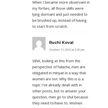
When I became more observant in
my forties, all those skills were
lying dormant and just needed to
be brushed up, instead of having
to start from scratch.
Ruchi Koval
October 11, 2012 at 3:29 am
SBW, looking at this from the
perspective of halacha, men are
obligated in minyan in a way that
women are not. Why this is is a
topic I've already dealt with in
other posts, but to answer your
question, men go to shul because
they need to/have to. Women