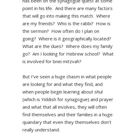
has been on the synagogue quest at some
point in his life. And there are many factors
that will go into making this match. Where
are my friends? Who is the rabbi? How is
the sermon? How often do I plan on
going? Where is it geographically located?
What are the dues? Where does my family
go? Am I looking for Hebrew school? What
is involved for bnei mitzvah?
But I’ve seen a huge chasm in what people
are looking for and what they find, and
when people begin learning about shul
(which is Yiddish for synagogue) and prayer
and what that all involves, they will often
find themselves and their families in a huge
quandary that even they themselves don’t
really understand.