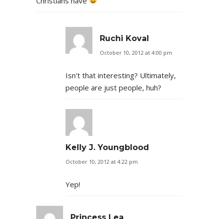
Christians have
Ruchi Koval
October 10, 2012 at 4:00 pm
Isn't that interesting? Ultimately,
people are just people, huh?
Kelly J. Youngblood
October 10, 2012 at 4:22 pm
Yep!
Princess Lea