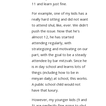
11 and learn just fine.
For example, one of my kids has a
really hard sitting and did not want
to attend shul, like, ever. We didn't
push the issue. Now that he's
almost 12, he has started
attending regularly, with
strategizing and motivating on our
part, with the goal to be a steady
attendee by bar mitzvah. Since he
is in day school and learns lots of
things (including how to be in
minyan daily) at school, this works.
A public school child would not
have that luxury.
However, my younger kids (9 and
5) are perfectly fine going to shul.