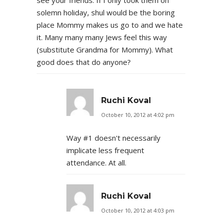
solemn holiday, shul would be the boring
place Mommy makes us go to and we hate
it. Many many many Jews feel this way
(substitute Grandma for Mommy). What
good does that do anyone?
Ruchi Koval
October 10, 2012 at 4:02 pm
Way #1 doesn't necessarily
implicate less frequent
attendance. At all.
Ruchi Koval
October 10, 2012 at 4:03 pm