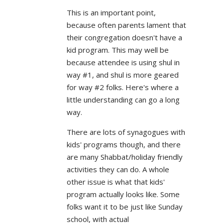
This is an important point,
because often parents lament that
their congregation doesn't have a
kid program. This may well be
because attendee is using shul in
way #1, and shul is more geared
for way #2 folks. Here's where a
little understanding can go a long
way.
There are lots of synagogues with
kids' programs though, and there
are many Shabbat/holiday friendly
activities they can do. A whole
other issue is what that kids'
program actually looks like. Some
folks want it to be just like Sunday
school, with actual