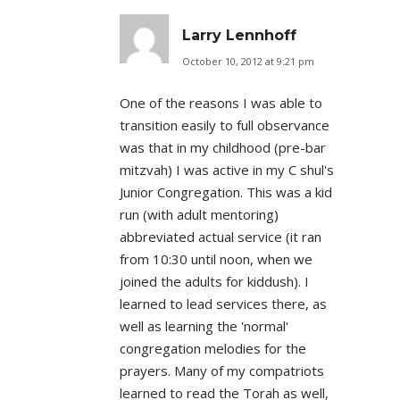
Larry Lennhoff
October 10, 2012 at 9:21 pm
One of the reasons I was able to
transition easily to full observance
was that in my childhood (pre-bar
mitzvah) I was active in my C shul's
Junior Congregation. This was a kid
run (with adult mentoring)
abbreviated actual service (it ran
from 10:30 until noon, when we
joined the adults for kiddush). I
learned to lead services there, as
well as learning the 'normal'
congregation melodies for the
prayers. Many of my compatriots
learned to read the Torah as well,