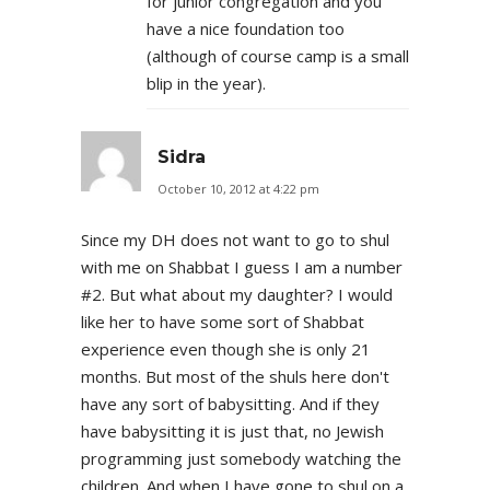
for junior congregation and you
have a nice foundation too
(although of course camp is a small
blip in the year).
Sidra
October 10, 2012 at 4:22 pm
Since my DH does not want to go to shul
with me on Shabbat I guess I am a number
#2. But what about my daughter? I would
like her to have some sort of Shabbat
experience even though she is only 21
months. But most of the shuls here don't
have any sort of babysitting. And if they
have babysitting it is just that, no Jewish
programming just somebody watching the
children. And when I have gone to shul on a