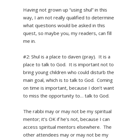
Having not grown up “using shul” in this
way, I am not really qualified to determine
what questions would be asked in this
quest, so maybe you, my readers, can fill
me in.
#2: Shul is a place to daven (pray). It is a
place to talk to God. It is important not to
bring young children who could disturb the
main goal, which is to talk to God. Coming
on time is important, because I don’t want
to miss the opportunity to… talk to God.
The rabbi may or may not be my spiritual
mentor; it’s OK if he’s not, because I can
access spiritual mentors elsewhere. The
other attendees may or may not be my