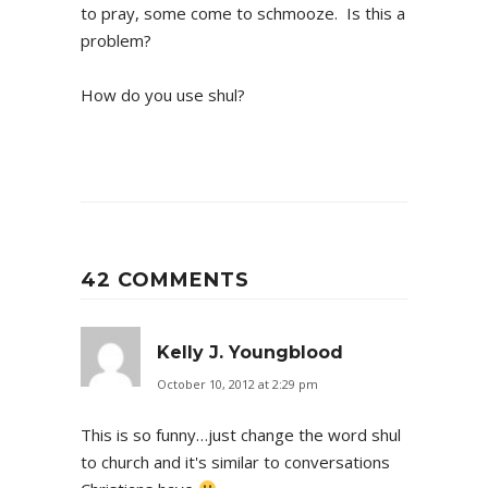
to pray, some come to schmooze. Is this a
problem?
How do you use shul?
42 COMMENTS
Kelly J. Youngblood
October 10, 2012 at 2:29 pm
This is so funny…just change the word shul
to church and it's similar to conversations