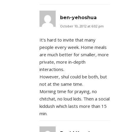
ben-yehoshua
October 10, 2012 at 6:02 pm
It's hard to invite that many
people every week. Home meals
are much better for smaller, more
private, more in-depth
interactions.
However, shul could be both, but
not at the same time.
Morning time for praying, no
chitchat, no loud kids. Then a social
kiddush which lasts more than 15
min.