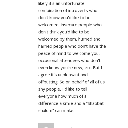
likely it's an unfortunate
combination of introverts who
don't know you'd like to be
welcomed, insecure people who
don't think you'd like to be
welcomed by them, hurried and
harried people who don't have the
peace of mind to welcome you,
occasional attendees who don't
even know you're new, etc. But I
agree it's unpleasant and
offputting. So on behalf of all of us
shy people, I'd like to tell
everyone how much of a
difference a smile and a "Shabbat
shalom" can make.