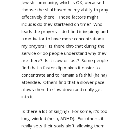
Jewish community, which is OK, because I
choose the shul based on my ability to pray
effectively there. Those factors might
include: do they start/end on time? Who
leads the prayers – do I find it inspiring and
a motivator to have more concentration in
my prayers? Is there chit-chat during the
service or do people understand why they
are there? Is it slow or fast? Some people
find that a faster clip makes it easier to
concentrate and to remain a faithful (ha ha)
attendee. Others find that a slower pace
allows them to slow down and really get
into it.
Is there a lot of singing? For some, it’s too
long-winded (hello, ADHD). For others, it
really sets their souls aloft, allowing them