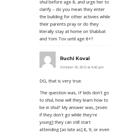
shul before age 8, and urge her to
clarify – do you mean they enter
the building for other activies while
their parents pray or do they
literally stay at home on Shabbat
and Yom Tov until age 8+?
Ruchi Koval
October 10, 2012 at 6:42 pm
DG, that is very true.
The question was, IF kids don't go
to shul, how will they learn how to
be in shul? My answer was, [even
if they don't go while they're
young] they can still start
attending [as late as] 8, 9, or even