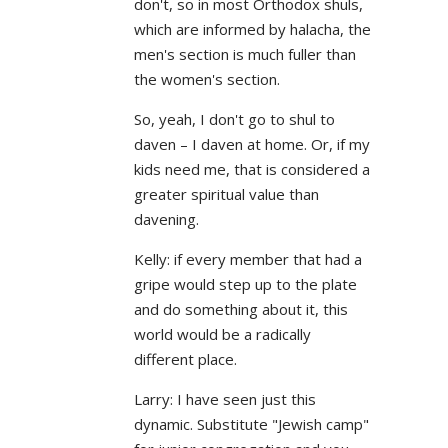
don't, so in most Orthodox shuls,
which are informed by halacha, the
men's section is much fuller than
the women's section.
So, yeah, I don't go to shul to
daven – I daven at home. Or, if my
kids need me, that is considered a
greater spiritual value than
davening.
Kelly: if every member that had a
gripe would step up to the plate
and do something about it, this
world would be a radically
different place.
Larry: I have seen just this
dynamic. Substitute "Jewish camp"