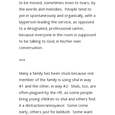
to be moved, sometimes even to tears, by
the words and melodies. People tend to
join in spontaneously and organically, with a
layperson leading the service, as opposed
to a designated, professional cantor,
because everyone in the room is supposed
to be talking to God, in his/her own
conversation.
***
Many a family has been stuck because one
member of the family is using shul in way
#1 and the other, in way #2. Shuls, too, are
often plagued by the rift, as some people
bring young children to shul and others find
it a distraction/annoyance. Some come
early, others just for kiddush. Some want