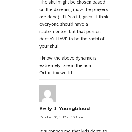
The shul might be chosen based
on the davening (how the prayers
are done). If it's a fit, great. I think
everyone should have a
rabbi/mentor, but that person
doesn't HAVE to be the rabbi of
your shul.
I know the above dynamic is
extremely rare in the non-
Orthodox world.
Kelly J. Youngblood
October 10, 2012 at 4:23 pm
It surprises me that kids don't go