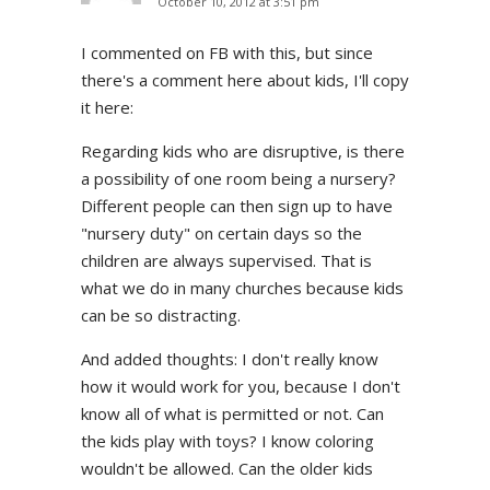
October 10, 2012 at 3:51 pm
I commented on FB with this, but since
there's a comment here about kids, I'll copy
it here:
Regarding kids who are disruptive, is there
a possibility of one room being a nursery?
Different people can then sign up to have
"nursery duty" on certain days so the
children are always supervised. That is
what we do in many churches because kids
can be so distracting.
And added thoughts: I don't really know
how it would work for you, because I don't
know all of what is permitted or not. Can
the kids play with toys? I know coloring
wouldn't be allowed. Can the older kids