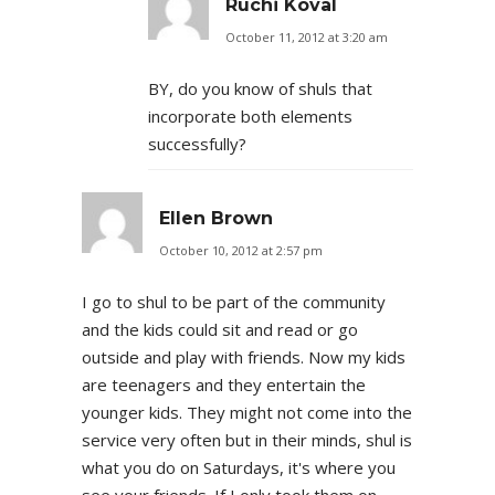
Ruchi Koval
October 11, 2012 at 3:20 am
BY, do you know of shuls that
incorporate both elements
successfully?
Ellen Brown
October 10, 2012 at 2:57 pm
I go to shul to be part of the community
and the kids could sit and read or go
outside and play with friends. Now my kids
are teenagers and they entertain the
younger kids. They might not come into the
service very often but in their minds, shul is
what you do on Saturdays, it's where you
see your friends. If I only took them on