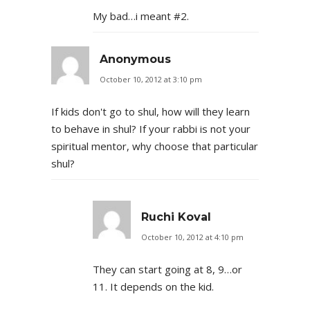
My bad…i meant #2.
Anonymous
October 10, 2012 at 3:10 pm
If kids don't go to shul, how will they learn
to behave in shul? If your rabbi is not your
spiritual mentor, why choose that particular
shul?
Ruchi Koval
October 10, 2012 at 4:10 pm
They can start going at 8, 9…or
11. It depends on the kid.